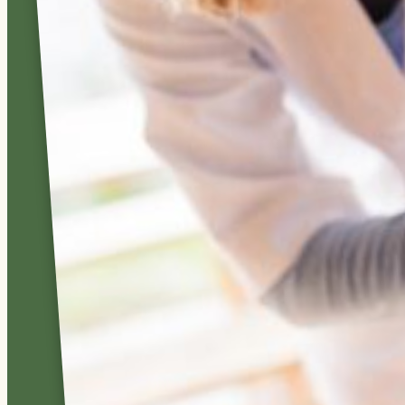
offer round-
the-clock
skilled
nursing care
in a warm,
home-like
environment.
We strive to
set and
maintain the
highest
standards in
nursing and
health care
excellence.
LEARN
MORE