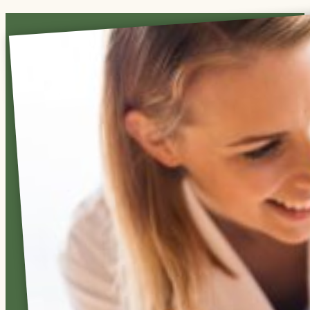
Care
You
Can
Count
On
Our
residential
facilities