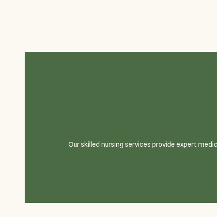
Our skilled nursing services provide expert medi