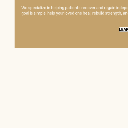
We specialize in helping patients recover and regain indepe
goal is simple: help your loved one heal, rebuild strength, 
LEA