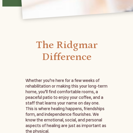
The Ridgmar
Difference
Whether you’re here for a few weeks of
rehabilitation or making this your long-term
home, you’ll find comfortable rooms, a
peaceful patio to enjoy your coffee, and a
staff that learns your name on day one.
This is where healing happens, friendships
form, and independence flourishes. We
know the emotional, social, and personal
aspects of healing are just as important as
the physical.