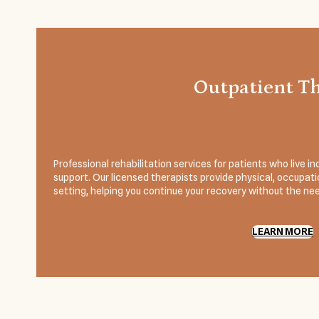
Outpatient T
Professional rehabilitation services for patients who live
support. Our licensed therapists provide physical, occupatio
setting, helping you continue your recovery without the need
LEARN MORE