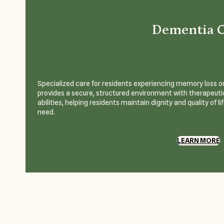
Dementia 
Specialized care for residents experiencing memory loss or
provides a secure, structured environment with therapeutic
abilities, helping residents maintain dignity and quality of l
need.
LEARN MORE