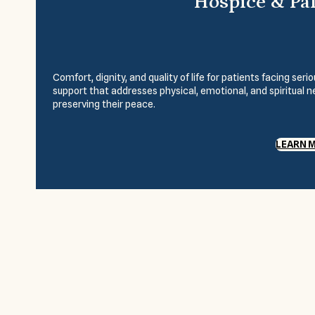
Hospice & Pal
Comfort, dignity, and quality of life for patients facing se
support that addresses physical, emotional, and spiritual 
preserving their peace.
LEARN 