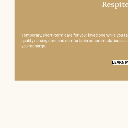
Respit
Temporary, short-term care for your loved one while you 
quality nursing care and comfortable accommodations our r
you recharge.
LEARN 