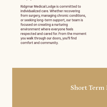
Ridgmar Medical Lodge is committed to
individualized care. Whether recovering
from surgery, managing chronic conditions,
or seeking long-term support, our team is
focused on creating a nurturing
environment where everyone feels
respected and cared for. From the moment
you walk through our doors, you’ll find
comfort and community.
Short Term 