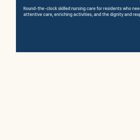
Round-the-clock skilled nursing care for residents who need
attentive care, enriching activities, and the dignity and re