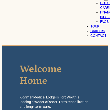
GUIDE
CARE 
FINAN
INFO
FAQS
TOUR
CAREERS
CONTACT
Welcome
Home
Ridgmar Medical Lodge is Fort Worth’s
leading provider of short-term rehabilitation
and long-term care.