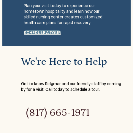
Plan your visit today to experience our
hometown hospitality and learn how our
skilled nursing center creates customized
health care plans for rapid recovery.
SCHEDULE A TOUR
We're Here to Help
Get to know Ridgmar and our friendly staff by coming
by for a visit. Call today to schedule a tour.
(817) 665-1971