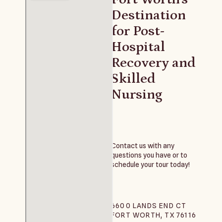
Destination
for Post-
Hospital
Recovery and
Skilled
Nursing
Contact us with any
questions you have or to
schedule your tour today!
6600 LANDS END CT
FORT WORTH, TX 76116