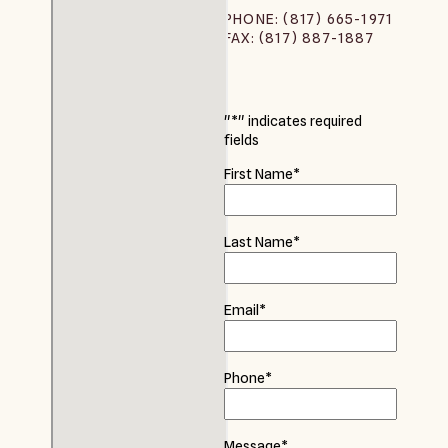
PHONE: (817) 665-1971
FAX: (817) 887-1887
"
*
" indicates required
fields
First Name
*
Last Name
*
Email
*
Phone
*
Message
*