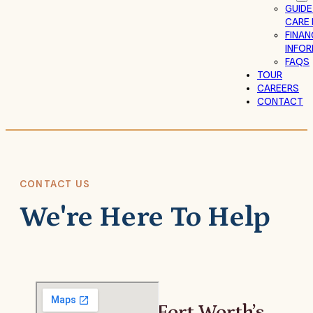
GUIDE
CARE 
FINAN
INFO
FAQS
TOUR
CAREERS
CONTACT
CONTACT US
We're Here To Help
Fort Worth’s