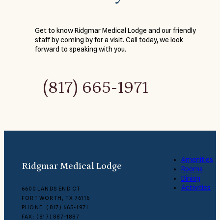
Get to know Ridgmar Medical Lodge and our friendly
staff by coming by for a visit. Call today, we look
forward to speaking with you.
(817) 665-1971
Amenities
Ridgmar Medical Lodge
Rooms
Dining
Activities
6600 LANDS END CT
FORT WORTH, TX 76116
PHONE: (817) 665-1971
FAX: (817) 887-1887