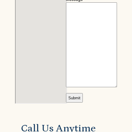
Call Us Anytime